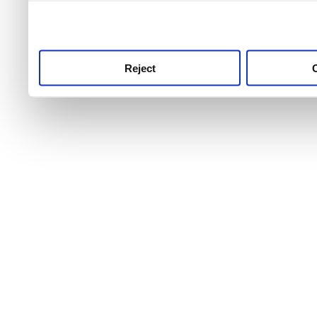
use this service, remembe
service.
Reject