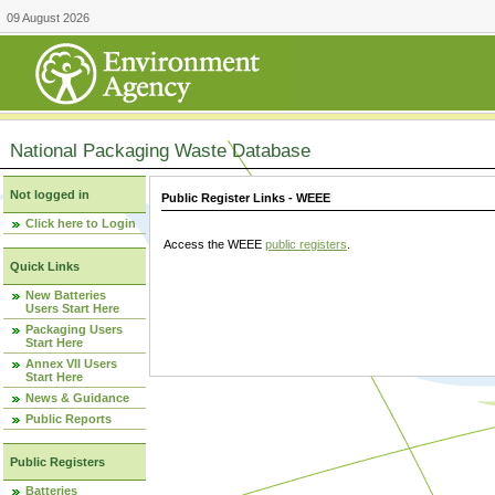
09 August 2026
National Packaging Waste Database
Not logged in
Public Register Links - WEEE
Click here to Login
Access the WEEE
public registers
.
Quick Links
New Batteries
Users Start Here
Packaging Users
Start Here
Annex VII Users
Start Here
News & Guidance
Public Reports
Public Registers
Batteries