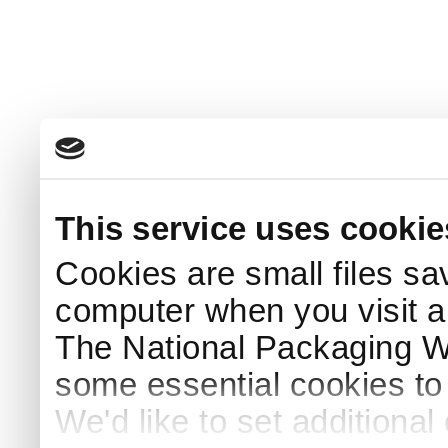
This service uses cookie
Cookies are small files sa
computer when you visit a
The National Packaging 
some essential cookies to
We'd like to set additiona