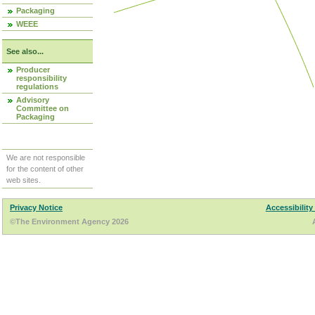
Packaging
WEEE
See also...
Producer
responsibility
regulations
Advisory
Committee on
Packaging
We are not responsible
for the content of other
web sites.
Privacy Notice
Accessibility
©The Environment Agency 2026