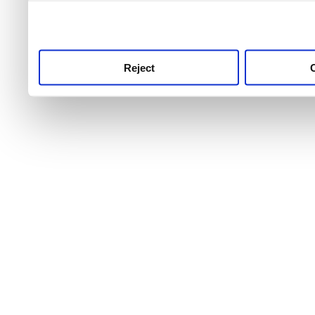
use this service, remembe
service.
Reject