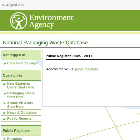
05 August 2026
National Packaging Waste Database
Not logged in
Public Register Links - WEEE
Click here to Login
Access the WEEE
public registers
.
Quick Links
New Batteries
Users Start Here
Packaging Users
Start Here
Annex VII Users
Start Here
News & Guidance
Public Reports
Public Registers
Batteries