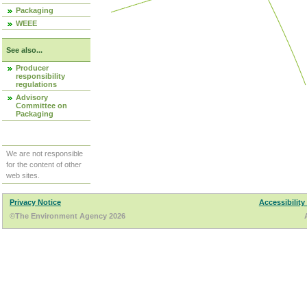
Packaging
WEEE
See also...
Producer
responsibility
regulations
Advisory
Committee on
Packaging
We are not responsible
for the content of other
web sites.
Privacy Notice
Accessibility
©The Environment Agency 2026