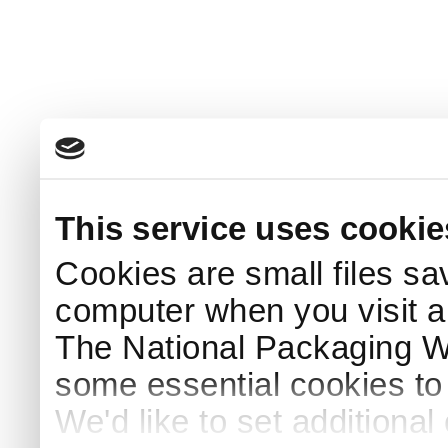
This service uses cookie
Cookies are small files sa
computer when you visit a
The National Packaging 
some essential cookies to
We'd like to set additiona