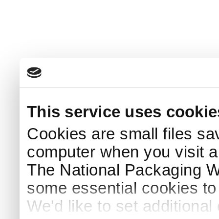
This service uses cookie
Cookies are small files sa
computer when you visit a
The National Packaging 
some essential cookies to
We'd like to set additiona