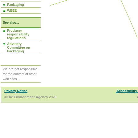
Packaging
WEEE
See also...
Producer
responsibility
regulations
Advisory
Committee on
Packaging
We are not responsible
for the content of other
web sites.
Privacy Notice
Accessibility
©The Environment Agency 2026