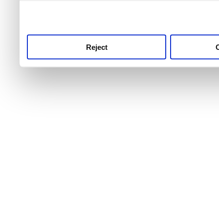
use this service, remembe
service.
Reject