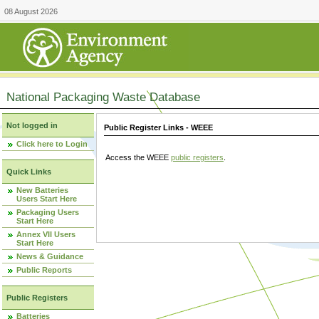
08 August 2026
National Packaging Waste Database
Not logged in
Public Register Links - WEEE
Click here to Login
Access the WEEE
public registers
.
Quick Links
New Batteries
Users Start Here
Packaging Users
Start Here
Annex VII Users
Start Here
News & Guidance
Public Reports
Public Registers
Batteries