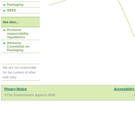
Packaging
WEEE
See also...
Producer
responsibility
regulations
Advisory
Committee on
Packaging
We are not responsible
for the content of other
web sites.
Privacy Notice
Accessibility
©The Environment Agency 2026