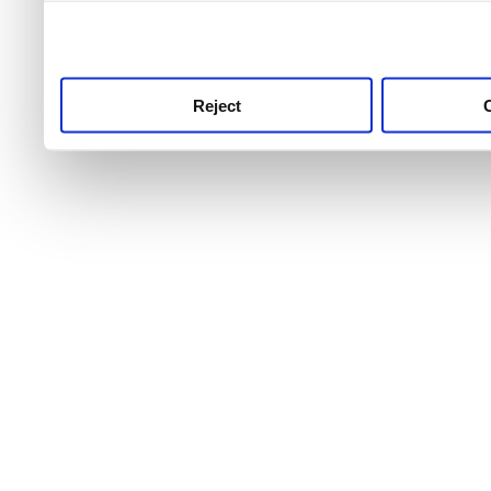
use this service, remembe
service.
Reject