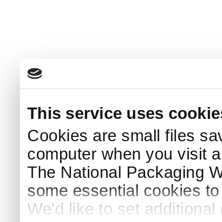
This service uses cookie
Cookies are small files sa
computer when you visit a
The National Packaging 
some essential cookies to
We'd like to set additiona