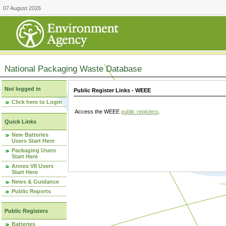
07 August 2026
National Packaging Waste Database
Not logged in
Public Register Links - WEEE
Click here to Login
Access the WEEE
public registers
.
Quick Links
New Batteries
Users Start Here
Packaging Users
Start Here
Annex VII Users
Start Here
News & Guidance
Public Reports
Public Registers
Batteries