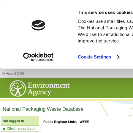
This service uses cookies
Cookies are small files sa
The National Packaging W
We'd like to set additiona
improve the service.
Cookie Settings
07 August 2026
National Packaging Waste Database
Not logged in
Public Register Links - WEEE
Click here to Login