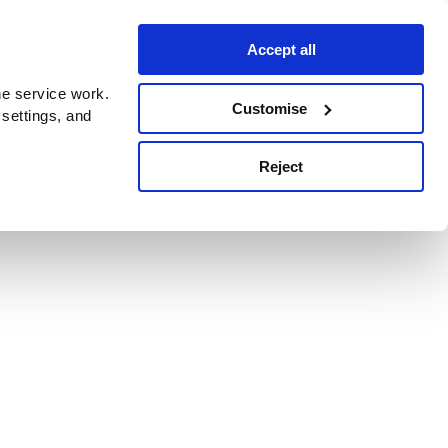
Accept all
e service work.
Customise
 settings, and
Reject