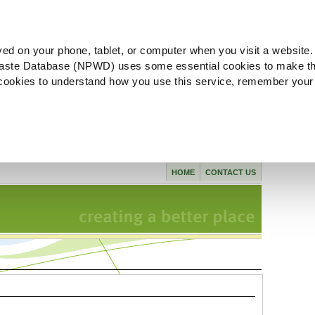
ved on your phone, tablet, or computer when you visit a website.
aste Database (NPWD) uses some essential cookies to make th
l cookies to understand how you use this service, remember your
HOME
CONTACT US