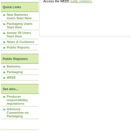
Access the WEEE
public registers
.
Quick Links
New Batteries
Users Start Here
Packaging Users
Start Here
Annex VII Users
Start Here
News & Guidance
Public Reports
Public Registers
Batteries
Packaging
WEEE
See also...
Producer
responsibility
regulations
Advisory
Committee on
Packaging