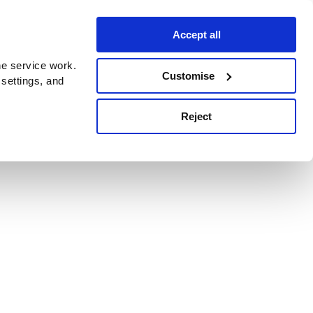
Accept all
e service work.
Customise
 settings, and
Reject