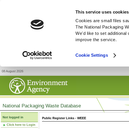
This service uses cookies
Cookies are small files sa
The National Packaging W
We'd like to set additiona
improve the service.
Cookie Settings
08 August 2026
National Packaging Waste Database
Not logged in
Public Register Links - WEEE
Click here to Login