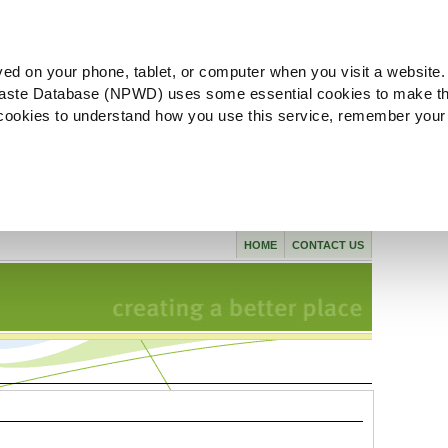
ved on your phone, tablet, or computer when you visit a website.
aste Database (NPWD) uses some essential cookies to make th
l cookies to understand how you use this service, remember your
HOME
CONTACT US