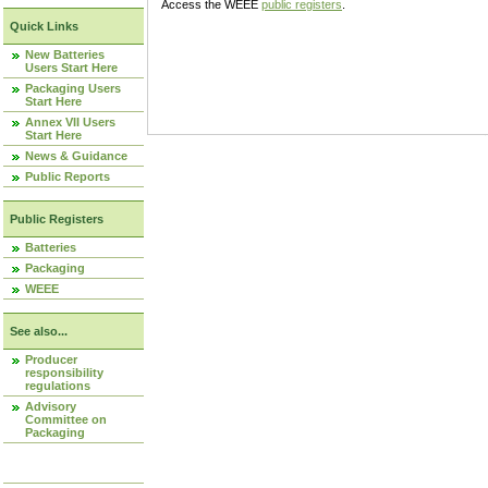
Access the WEEE
public registers
.
Quick Links
New Batteries
Users Start Here
Packaging Users
Start Here
Annex VII Users
Start Here
News & Guidance
Public Reports
Public Registers
Batteries
Packaging
WEEE
See also...
Producer
responsibility
regulations
Advisory
Committee on
Packaging