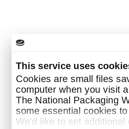
This service uses cookie
Cookies are small files sa
computer when you visit a
The National Packaging 
some essential cookies to
We'd like to set additiona