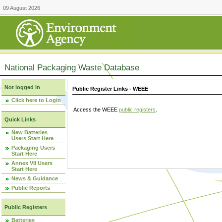
09 August 2026
National Packaging Waste Database
Not logged in
Public Register Links - WEEE
Click here to Login
Access the WEEE
public registers
.
Quick Links
New Batteries
Users Start Here
Packaging Users
Start Here
Annex VII Users
Start Here
News & Guidance
Public Reports
Public Registers
Batteries