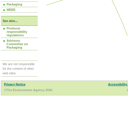
Packaging
WEEE
See also...
Producer
responsibility
regulations
Advisory
Committee on
Packaging
We are not responsible
for the content of other
web sites.
Privacy Notice
Accessibility
©The Environment Agency 2026