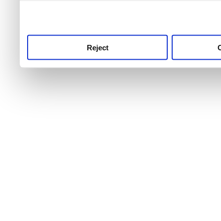
use this service, remembe
service.
Reject