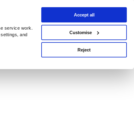
Accept all
e service work.
Customise
 settings, and
Reject