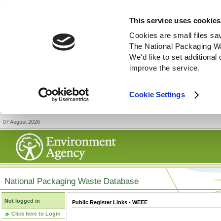
This service uses cookies
Cookies are small files sa
The National Packaging W
We'd like to set additiona
improve the service.
Cookie Settings
07 August 2026
National Packaging Waste Database
Not logged in
Public Register Links - WEEE
Click here to Login