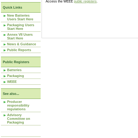
Access the WEEE
public registers
.
Quick Links
New Batteries
Users Start Here
Packaging Users
Start Here
Annex VII Users
Start Here
News & Guidance
Public Reports
Public Registers
Batteries
Packaging
WEEE
See also...
Producer
responsibility
regulations
Advisory
Committee on
Packaging