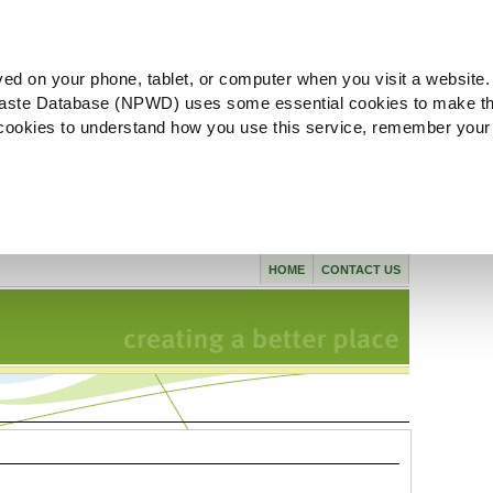
ved on your phone, tablet, or computer when you visit a website.
aste Database (NPWD) uses some essential cookies to make th
l cookies to understand how you use this service, remember your
HOME
CONTACT US