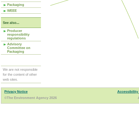
Packaging
WEEE
See also...
Producer
responsibility
regulations
Advisory
Committee on
Packaging
We are not responsible
for the content of other
web sites.
Privacy Notice
Accessibility
©The Environment Agency 2026