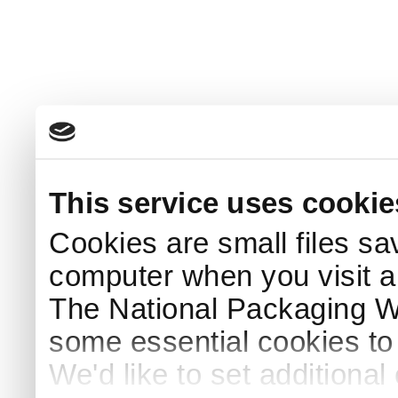
This service uses cookie
Cookies are small files sa
computer when you visit a
The National Packaging 
some essential cookies to
We'd like to set additiona