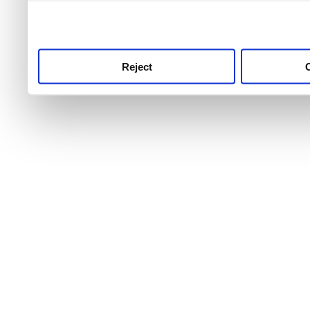
use this service, remembe
service.
Reject