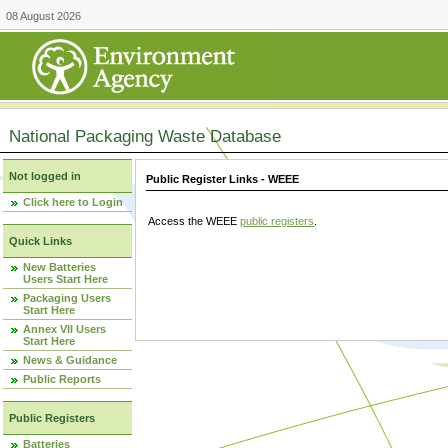
08 August 2026
National Packaging Waste Database
Not logged in
Public Register Links - WEEE
Click here to Login
Access the WEEE
public registers
.
Quick Links
New Batteries
Users Start Here
Packaging Users
Start Here
Annex VII Users
Start Here
News & Guidance
Public Reports
Public Registers
Batteries