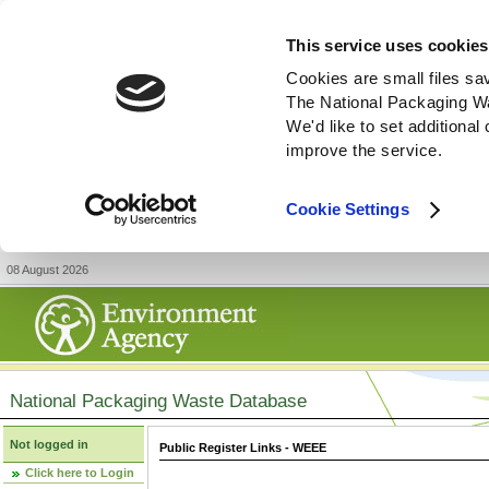
This service uses cookies
Cookies are small files sa
The National Packaging W
We'd like to set additiona
improve the service.
Cookie Settings
08 August 2026
National Packaging Waste Database
Not logged in
Public Register Links - WEEE
Click here to Login