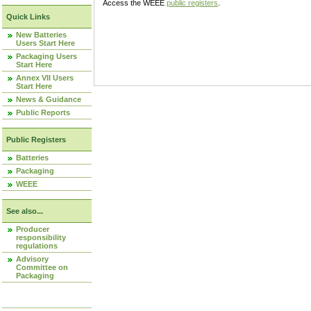
Access the WEEE
public registers
.
Quick Links
New Batteries
Users Start Here
Packaging Users
Start Here
Annex VII Users
Start Here
News & Guidance
Public Reports
Public Registers
Batteries
Packaging
WEEE
See also...
Producer
responsibility
regulations
Advisory
Committee on
Packaging