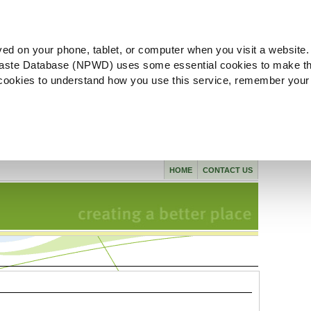
ved on your phone, tablet, or computer when you visit a website.
aste Database (NPWD) uses some essential cookies to make th
l cookies to understand how you use this service, remember your
HOME
CONTACT US