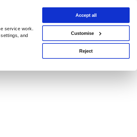
Accept all
e service work.
Customise
 settings, and
Reject