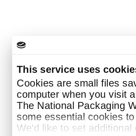
This service uses cookie
Cookies are small files sa
computer when you visit a
The National Packaging 
some essential cookies to
We'd like to set additiona