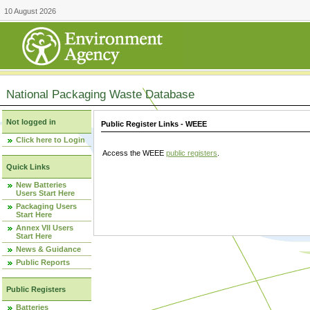
10 August 2026
National Packaging Waste Database
Not logged in
Public Register Links - WEEE
Click here to Login
Access the WEEE
public registers
.
Quick Links
New Batteries
Users Start Here
Packaging Users
Start Here
Annex VII Users
Start Here
News & Guidance
Public Reports
Public Registers
Batteries