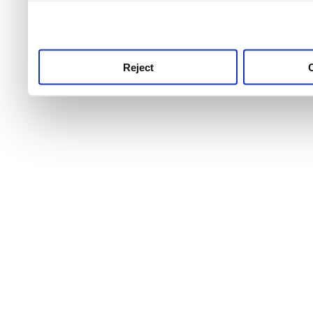
use this service, remembe
service.
Reject