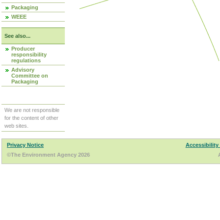
Packaging
WEEE
See also...
Producer
responsibility
regulations
Advisory
Committee on
Packaging
We are not responsible
for the content of other
web sites.
Privacy Notice
Accessibility
©The Environment Agency 2026