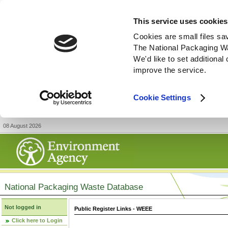
This service uses cookies
Cookies are small files sa
The National Packaging W
We'd like to set additiona
improve the service.
Cookie Settings
08 August 2026
National Packaging Waste Database
Not logged in
Public Register Links - WEEE
Click here to Login