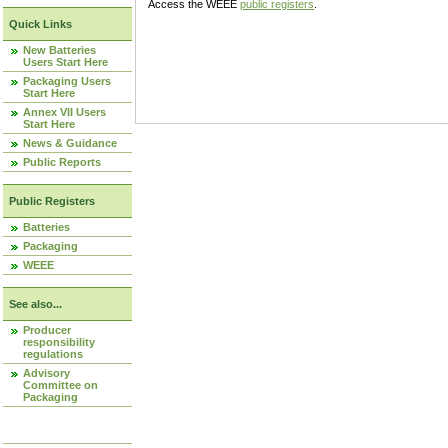
Access the WEEE
public registers
.
Quick Links
New Batteries
Users Start Here
Packaging Users
Start Here
Annex VII Users
Start Here
News & Guidance
Public Reports
Public Registers
Batteries
Packaging
WEEE
See also...
Producer
responsibility
regulations
Advisory
Committee on
Packaging