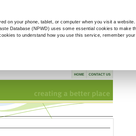
ved on your phone, tablet, or computer when you visit a website.
aste Database (NPWD) uses some essential cookies to make th
l cookies to understand how you use this service, remember your
HOME
CONTACT US