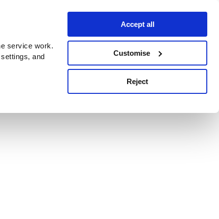
Accept all
e service work.
Customise
 settings, and
Reject