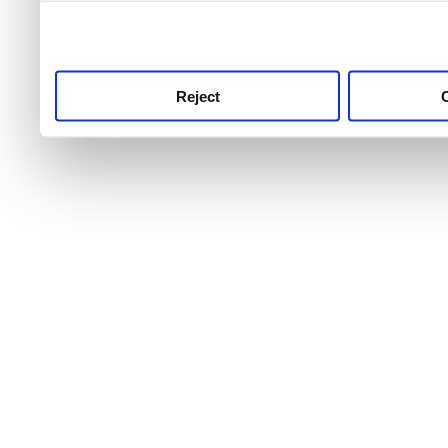
use this service, remembe
service.
Reject