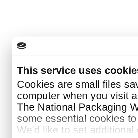
This service uses cookie
Cookies are small files sa
computer when you visit a
The National Packaging 
some essential cookies to
We'd like to set additiona