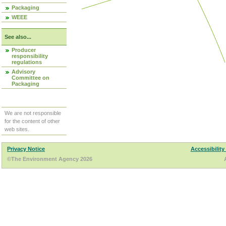
Packaging
WEEE
See also...
Producer
responsibility
regulations
Advisory
Committee on
Packaging
We are not responsible
for the content of other
web sites.
Privacy Notice
Accessibility
©The Environment Agency 2026