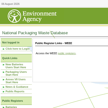
06 August 2026
National Packaging Waste Database
Not logged in
Public Register Links - WEEE
Click here to Login
Access the WEEE
public registers
.
Quick Links
New Batteries
Users Start Here
Packaging Users
Start Here
Annex VII Users
Start Here
News & Guidance
Public Reports
Public Registers
Batteries