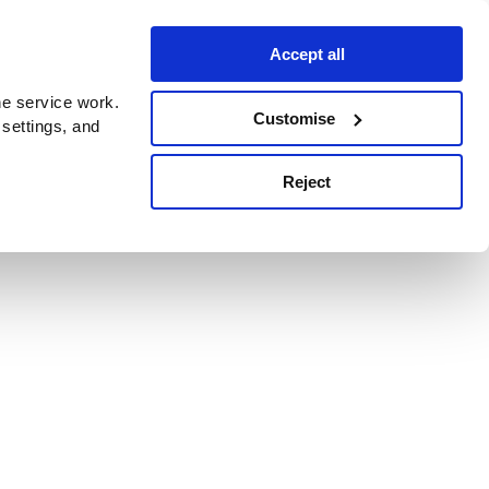
Accept all
e service work.
Customise
 settings, and
Reject