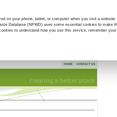
ved on your phone, tablet, or computer when you visit a website.
aste Database (NPWD) uses some essential cookies to make th
l cookies to understand how you use this service, remember your
HOME
CONTACT US