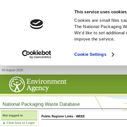
This service uses cookies
Cookies are small files sa
The National Packaging W
We'd like to set additiona
improve the service.
Cookie Settings
06 August 2026
National Packaging Waste Database
Not logged in
Public Register Links - WEEE
Click here to Login