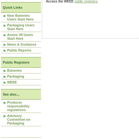
Access the WEEE
public registers
.
Quick Links
New Batteries
Users Start Here
Packaging Users
Start Here
Annex VII Users
Start Here
News & Guidance
Public Reports
Public Registers
Batteries
Packaging
WEEE
See also...
Producer
responsibility
regulations
Advisory
Committee on
Packaging