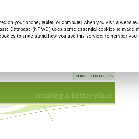
ved on your phone, tablet, or computer when you visit a website.
aste Database (NPWD) uses some essential cookies to make th
l cookies to understand how you use this service, remember your
HOME
CONTACT US