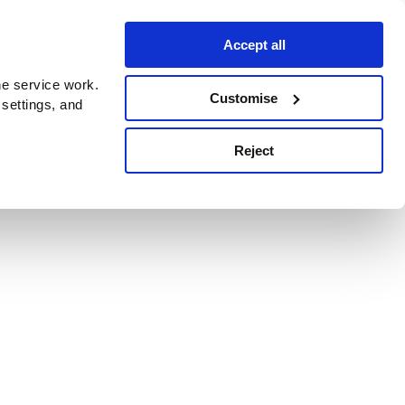
Accept all
e service work.
Customise
 settings, and
Reject