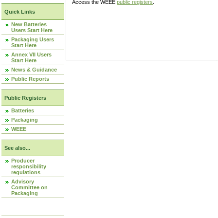
Access the WEEE
public registers
.
Quick Links
New Batteries
Users Start Here
Packaging Users
Start Here
Annex VII Users
Start Here
News & Guidance
Public Reports
Public Registers
Batteries
Packaging
WEEE
See also...
Producer
responsibility
regulations
Advisory
Committee on
Packaging