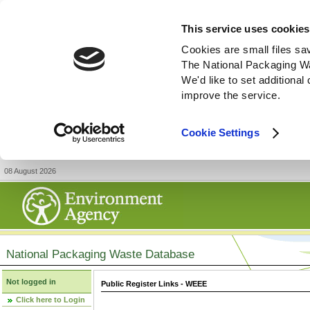
This service uses cookies
Cookies are small files sa
The National Packaging W
We'd like to set additiona
improve the service.
Cookie Settings
08 August 2026
National Packaging Waste Database
Not logged in
Public Register Links - WEEE
Click here to Login