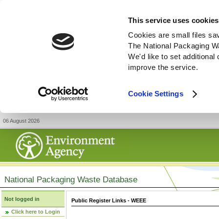
This service uses cookies
Cookies are small files sa
The National Packaging W
We'd like to set additiona
improve the service.
Cookie Settings
06 August 2026
National Packaging Waste Database
Not logged in
Public Register Links - WEEE
Click here to Login