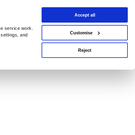
Accept all
e service work.
Customise
 settings, and
Reject