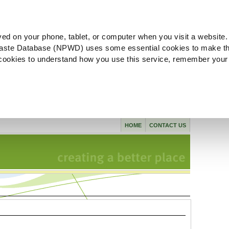
ved on your phone, tablet, or computer when you visit a website.
aste Database (NPWD) uses some essential cookies to make th
l cookies to understand how you use this service, remember your
HOME
CONTACT US