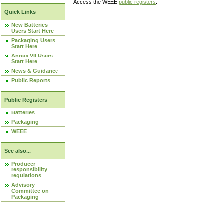
Access the WEEE
public registers
.
Quick Links
New Batteries
Users Start Here
Packaging Users
Start Here
Annex VII Users
Start Here
News & Guidance
Public Reports
Public Registers
Batteries
Packaging
WEEE
See also...
Producer
responsibility
regulations
Advisory
Committee on
Packaging