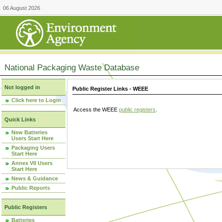
06 August 2026
National Packaging Waste Database
Not logged in
Public Register Links - WEEE
Click here to Login
Access the WEEE
public registers
.
Quick Links
New Batteries
Users Start Here
Packaging Users
Start Here
Annex VII Users
Start Here
News & Guidance
Public Reports
Public Registers
Batteries