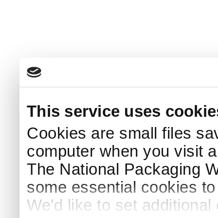
This service uses cookie
Cookies are small files sa
computer when you visit a
The National Packaging 
some essential cookies to
We'd like to set additiona