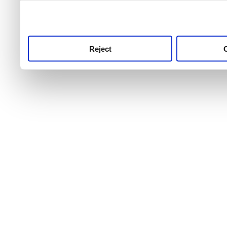
use this service, remembe
service.
Reject