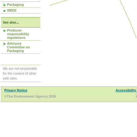
Packaging
WEEE
See also...
Producer
responsibility
regulations
Advisory
Committee on
Packaging
We are not responsible
for the content of other
web sites.
Privacy Notice
Accessibility
©The Environment Agency 2026