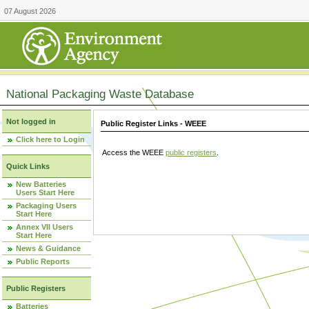
07 August 2026
National Packaging Waste Database
Not logged in
Public Register Links - WEEE
Click here to Login
Access the WEEE
public registers
.
Quick Links
New Batteries
Users Start Here
Packaging Users
Start Here
Annex VII Users
Start Here
News & Guidance
Public Reports
Public Registers
Batteries