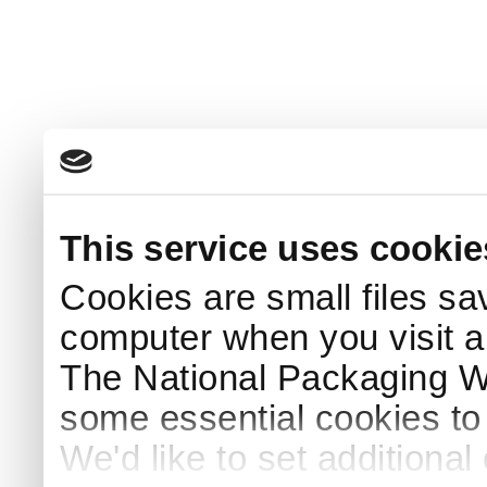
This service uses cookie
Cookies are small files sa
computer when you visit a
The National Packaging 
some essential cookies to
We'd like to set additiona