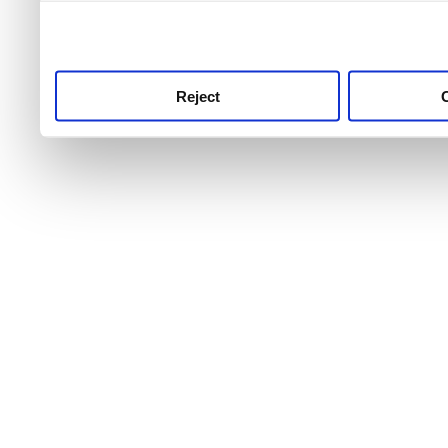
use this service, remembe
service.
Reject