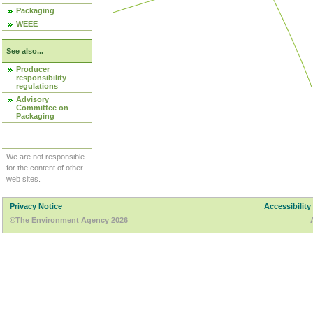
Packaging
WEEE
See also...
Producer
responsibility
regulations
Advisory
Committee on
Packaging
We are not responsible
for the content of other
web sites.
Privacy Notice
Accessibility
©The Environment Agency 2026