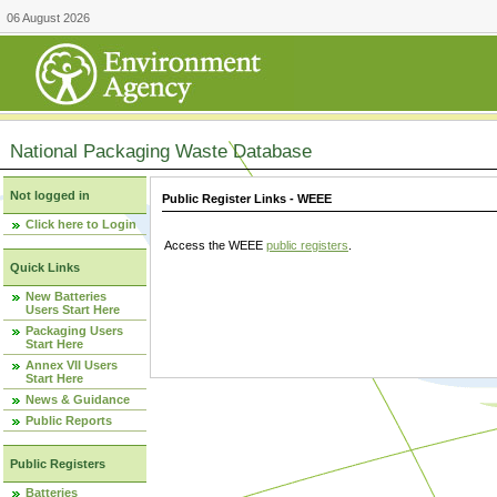
06 August 2026
National Packaging Waste Database
Not logged in
Public Register Links - WEEE
Click here to Login
Access the WEEE
public registers
.
Quick Links
New Batteries
Users Start Here
Packaging Users
Start Here
Annex VII Users
Start Here
News & Guidance
Public Reports
Public Registers
Batteries