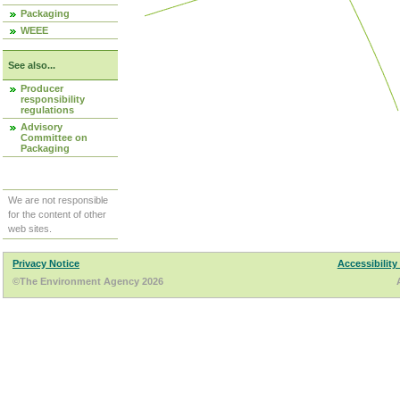
Packaging
WEEE
See also...
Producer
responsibility
regulations
Advisory
Committee on
Packaging
We are not responsible
for the content of other
web sites.
Privacy Notice
Accessibility
©The Environment Agency 2026