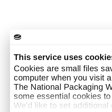
This service uses cookie
Cookies are small files sa
computer when you visit a
The National Packaging 
some essential cookies to
We'd like to set additiona