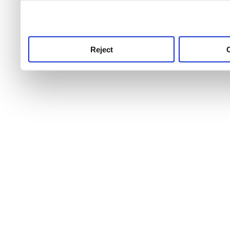
use this service, remembe
service.
Reject