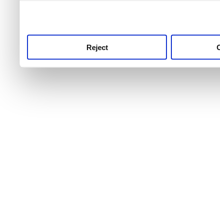
use this service, remembe
service.
Reject