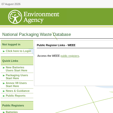
07 August 2026
National Packaging Waste Database
Not logged in
Public Register Links - WEEE
Click here to Login
Access the WEEE
public registers
.
Quick Links
New Batteries
Users Start Here
Packaging Users
Start Here
Annex VII Users
Start Here
News & Guidance
Public Reports
Public Registers
Batteries