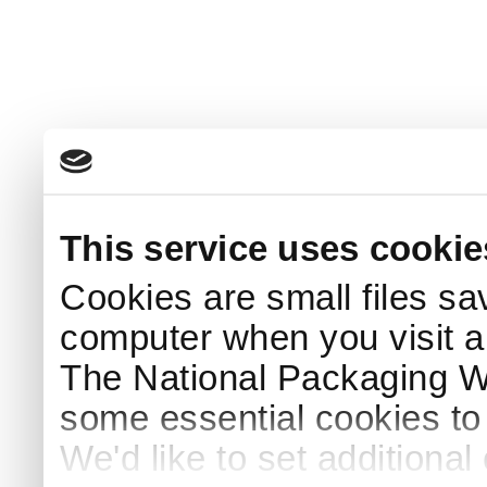
This service uses cookie
Cookies are small files sa
computer when you visit a
The National Packaging 
some essential cookies to
We'd like to set additiona