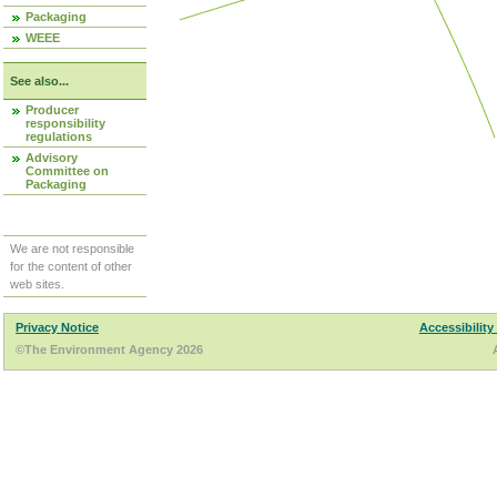
Packaging
WEEE
See also...
Producer
responsibility
regulations
Advisory
Committee on
Packaging
We are not responsible
for the content of other
web sites.
Privacy Notice
Accessibility
©The Environment Agency 2026