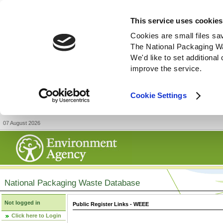
This service uses cookies
Cookies are small files sa
The National Packaging W
We'd like to set additiona
improve the service.
Cookie Settings
07 August 2026
National Packaging Waste Database
Not logged in
Public Register Links - WEEE
Click here to Login