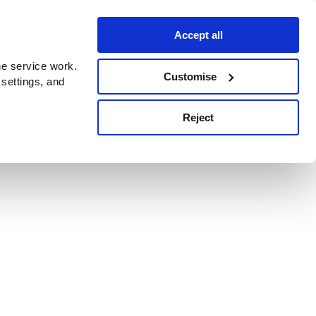
Accept all
e service work.
Customise
 settings, and
Reject