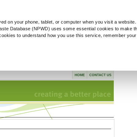
ved on your phone, tablet, or computer when you visit a website.
aste Database (NPWD) uses some essential cookies to make th
l cookies to understand how you use this service, remember your
HOME
CONTACT US