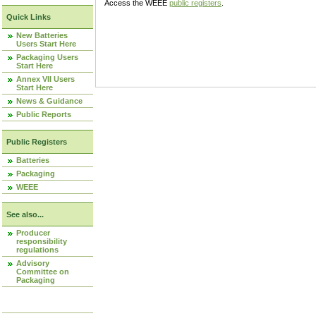
Access the WEEE
public registers
.
Quick Links
New Batteries
Users Start Here
Packaging Users
Start Here
Annex VII Users
Start Here
News & Guidance
Public Reports
Public Registers
Batteries
Packaging
WEEE
See also...
Producer
responsibility
regulations
Advisory
Committee on
Packaging