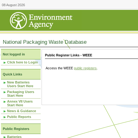
08 August 2026
National Packaging Waste Database
Not logged in
Public Register Links - WEEE
Click here to Login
Access the WEEE
public registers
.
Quick Links
New Batteries
Users Start Here
Packaging Users
Start Here
Annex VII Users
Start Here
News & Guidance
Public Reports
Public Registers
Batteries