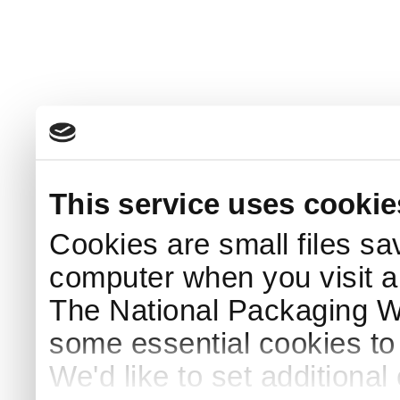
This service uses cookie
Cookies are small files sa
computer when you visit a
The National Packaging 
some essential cookies to
We'd like to set additiona