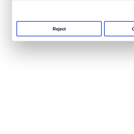
use this service, remembe
service.
Reject