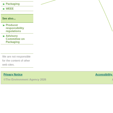
Packaging
WEEE
See also...
Producer
responsibility
regulations
Advisory
Committee on
Packaging
We are not responsible
for the content of other
web sites.
Privacy Notice
Accessibility
©The Environment Agency 2026