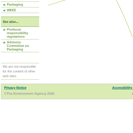
Packaging
WEEE
See also...
Producer
responsibility
regulations
Advisory
Committee on
Packaging
We are not responsible
for the content of other
web sites.
Privacy Notice
Accessibility
©The Environment Agency 2026