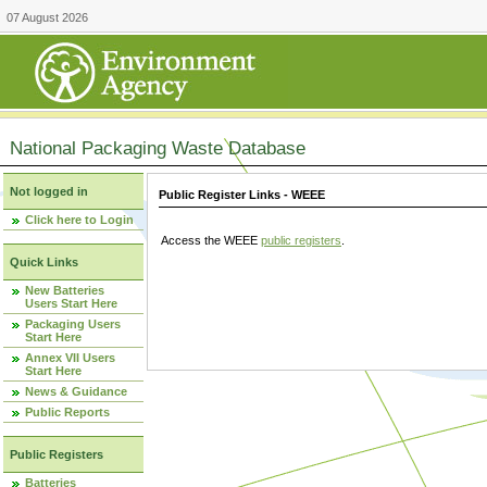
07 August 2026
National Packaging Waste Database
Not logged in
Public Register Links - WEEE
Click here to Login
Access the WEEE
public registers
.
Quick Links
New Batteries
Users Start Here
Packaging Users
Start Here
Annex VII Users
Start Here
News & Guidance
Public Reports
Public Registers
Batteries