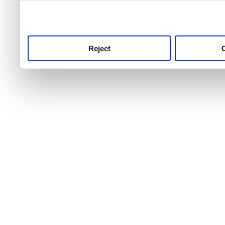
use this service, remembe
service.
Reject