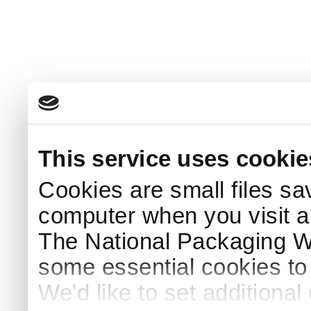
This service uses cookie
Cookies are small files sa
computer when you visit a
The National Packaging 
some essential cookies to
We'd like to set additiona