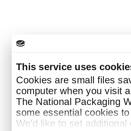
This service uses cookie
Cookies are small files sa
computer when you visit a
The National Packaging 
some essential cookies to
We'd like to set additiona