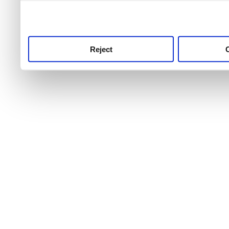
use this service, remembe
service.
Reject