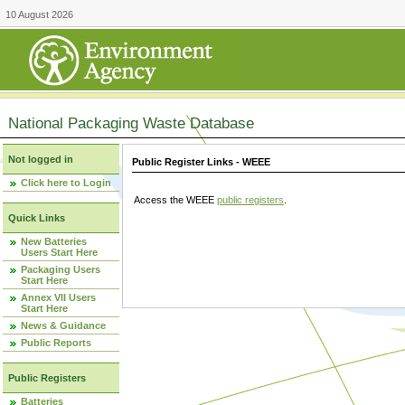
10 August 2026
National Packaging Waste Database
Not logged in
Public Register Links - WEEE
Click here to Login
Access the WEEE
public registers
.
Quick Links
New Batteries
Users Start Here
Packaging Users
Start Here
Annex VII Users
Start Here
News & Guidance
Public Reports
Public Registers
Batteries