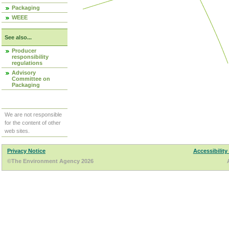
Packaging
WEEE
See also...
Producer
responsibility
regulations
Advisory
Committee on
Packaging
We are not responsible
for the content of other
web sites.
Privacy Notice
Accessibility
©The Environment Agency 2026