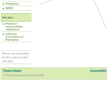
Packaging
WEEE
See also...
Producer
responsibility
regulations
Advisory
Committee on
Packaging
We are not responsible
for the content of other
web sites.
Privacy Notice
Accessibility
©The Environment Agency 2026