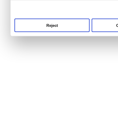
use this service, remembe
service.
Reject