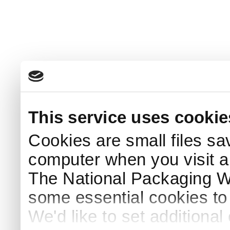
This service uses cookie
Cookies are small files sa
computer when you visit a
The National Packaging 
some essential cookies to
We'd like to set additiona