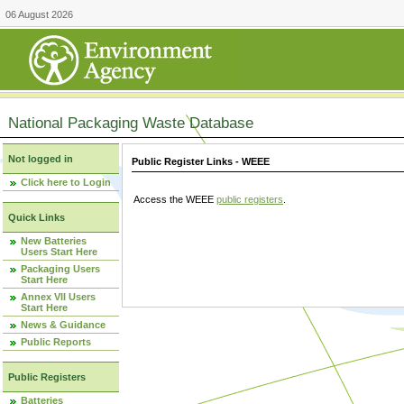
06 August 2026
National Packaging Waste Database
Not logged in
Public Register Links - WEEE
Click here to Login
Access the WEEE
public registers
.
Quick Links
New Batteries
Users Start Here
Packaging Users
Start Here
Annex VII Users
Start Here
News & Guidance
Public Reports
Public Registers
Batteries