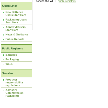
Access the WEEE
public registers
.
Quick Links
New Batteries
Users Start Here
Packaging Users
Start Here
Annex VII Users
Start Here
News & Guidance
Public Reports
Public Registers
Batteries
Packaging
WEEE
See also...
Producer
responsibility
regulations
Advisory
Committee on
Packaging