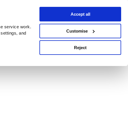
Accept all
e service work.
Customise
 settings, and
Reject