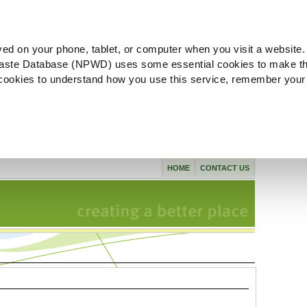
ved on your phone, tablet, or computer when you visit a website.
aste Database (NPWD) uses some essential cookies to make th
l cookies to understand how you use this service, remember your
HOME
CONTACT US