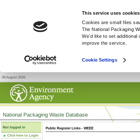
This service uses cookies
Cookies are small files sa
The National Packaging W
We'd like to set additiona
improve the service.
Cookie Settings
08 August 2026
National Packaging Waste Database
Not logged in
Public Register Links - WEEE
Click here to Login