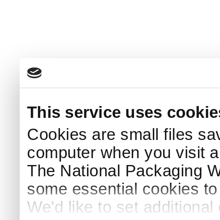
This service uses cookie
Cookies are small files sa
computer when you visit a
The National Packaging 
some essential cookies to
We'd like to set additiona