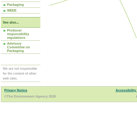
Packaging
WEEE
See also...
Producer
responsibility
regulations
Advisory
Committee on
Packaging
We are not responsible
for the content of other
web sites.
Privacy Notice
Accessibility
©The Environment Agency 2026