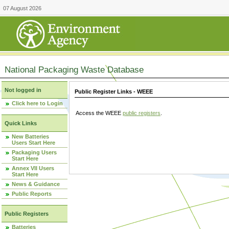
07 August 2026
National Packaging Waste Database
Not logged in
Public Register Links - WEEE
Click here to Login
Access the WEEE
public registers
.
Quick Links
New Batteries
Users Start Here
Packaging Users
Start Here
Annex VII Users
Start Here
News & Guidance
Public Reports
Public Registers
Batteries