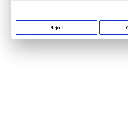
use this service, remembe
service.
Reject