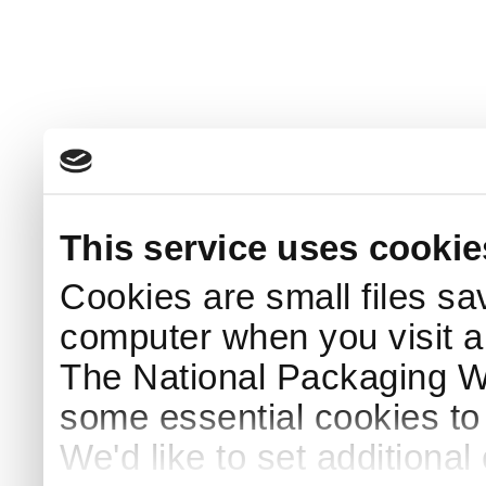
This service uses cookie
Cookies are small files sa
computer when you visit a
The National Packaging 
some essential cookies to
We'd like to set additiona