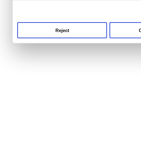
use this service, remembe
service.
Reject