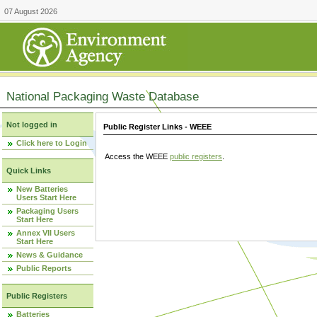
07 August 2026
National Packaging Waste Database
Not logged in
Public Register Links - WEEE
Click here to Login
Access the WEEE
public registers
.
Quick Links
New Batteries
Users Start Here
Packaging Users
Start Here
Annex VII Users
Start Here
News & Guidance
Public Reports
Public Registers
Batteries