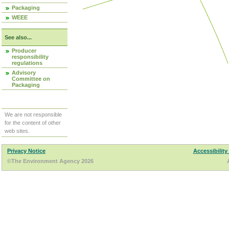
Packaging
WEEE
See also...
Producer
responsibility
regulations
Advisory
Committee on
Packaging
We are not responsible
for the content of other
web sites.
Privacy Notice
Accessibility
©The Environment Agency 2026