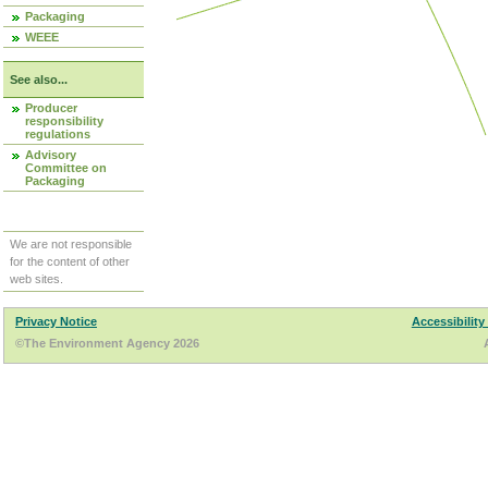
Packaging
WEEE
See also...
Producer
responsibility
regulations
Advisory
Committee on
Packaging
We are not responsible
for the content of other
web sites.
Privacy Notice
Accessibility
©The Environment Agency 2026