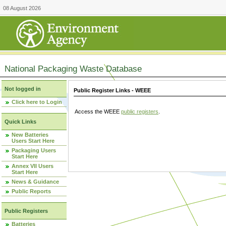
08 August 2026
National Packaging Waste Database
Not logged in
Public Register Links - WEEE
Click here to Login
Access the WEEE
public registers
.
Quick Links
New Batteries
Users Start Here
Packaging Users
Start Here
Annex VII Users
Start Here
News & Guidance
Public Reports
Public Registers
Batteries