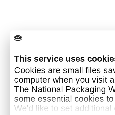
This service uses cookie
Cookies are small files sa
computer when you visit a
The National Packaging 
some essential cookies to
We'd like to set additiona