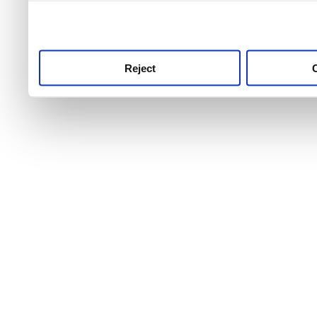
use this service, remembe
service.
Reject