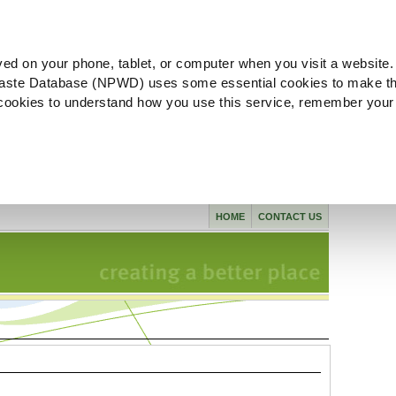
ved on your phone, tablet, or computer when you visit a website.
aste Database (NPWD) uses some essential cookies to make th
l cookies to understand how you use this service, remember your
HOME
CONTACT US