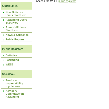
Access the WEEE
public registers
.
Quick Links
New Batteries
Users Start Here
Packaging Users
Start Here
Annex VII Users
Start Here
News & Guidance
Public Reports
Public Registers
Batteries
Packaging
WEEE
See also...
Producer
responsibility
regulations
Advisory
Committee on
Packaging