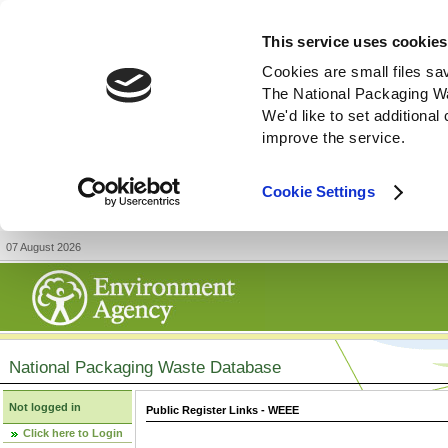
This service uses cookies
Cookies are small files sa
The National Packaging W
We'd like to set additiona
improve the service.
Cookie Settings
07 August 2026
National Packaging Waste Database
Not logged in
Public Register Links - WEEE
Click here to Login