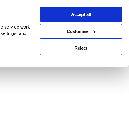
Accept all
e service work.
Customise
 settings, and
Reject