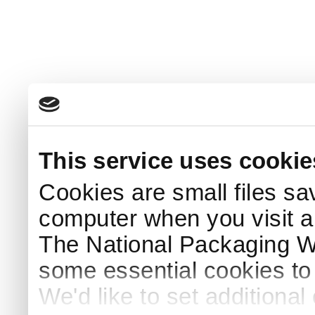
This service uses cookie
Cookies are small files sa
computer when you visit a
The National Packaging 
some essential cookies to
We'd like to set additiona