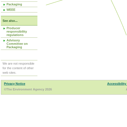
Packaging
WEEE
See also...
Producer
responsibility
regulations
Advisory
Committee on
Packaging
We are not responsible
for the content of other
web sites.
Privacy Notice
Accessibility
©The Environment Agency 2026