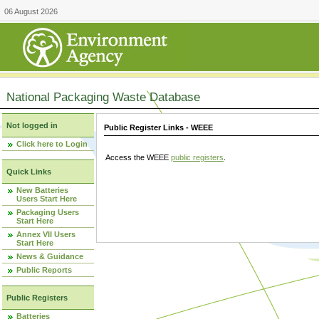
06 August 2026
National Packaging Waste Database
Not logged in
Public Register Links - WEEE
Click here to Login
Access the WEEE
public registers
.
Quick Links
New Batteries
Users Start Here
Packaging Users
Start Here
Annex VII Users
Start Here
News & Guidance
Public Reports
Public Registers
Batteries