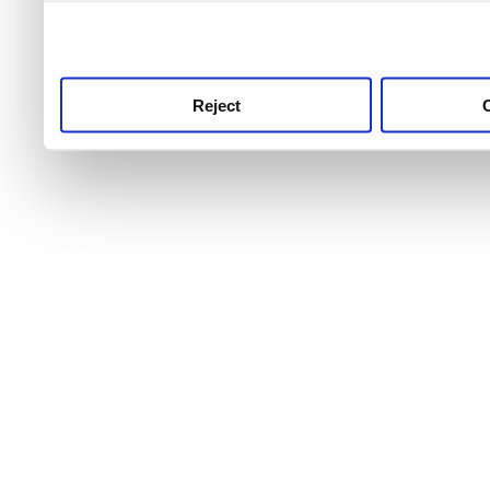
use this service, remembe
service.
Reject