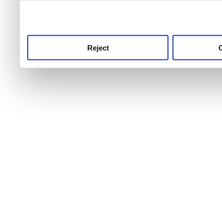
use this service, remembe
service.
Reject