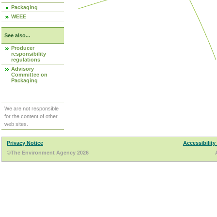
Packaging
WEEE
See also...
Producer
responsibility
regulations
Advisory
Committee on
Packaging
We are not responsible
for the content of other
web sites.
Privacy Notice
Accessibility
©The Environment Agency 2026