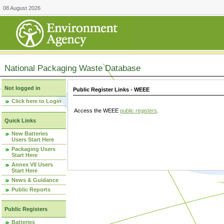
08 August 2026
National Packaging Waste Database
Not logged in
Public Register Links - WEEE
Click here to Login
Access the WEEE
public registers
.
Quick Links
New Batteries
Users Start Here
Packaging Users
Start Here
Annex VII Users
Start Here
News & Guidance
Public Reports
Public Registers
Batteries