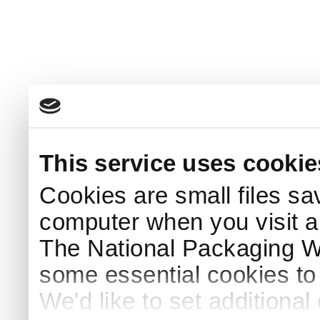
This service uses cookie
Cookies are small files sa
computer when you visit a
The National Packaging 
some essential cookies to
We'd like to set additiona