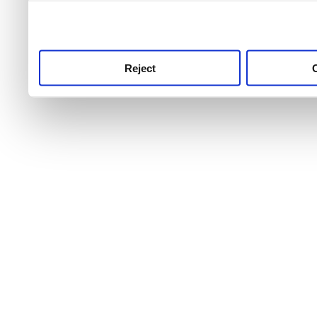
use this service, remembe
service.
Reject