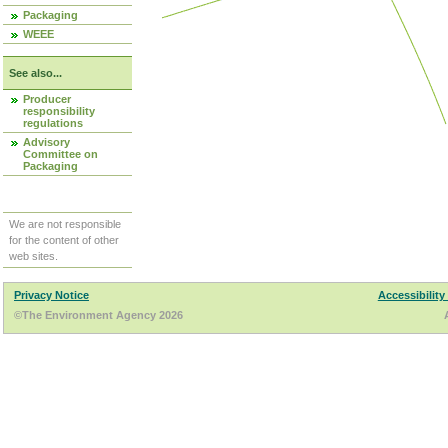
Packaging
WEEE
See also...
Producer
responsibility
regulations
Advisory
Committee on
Packaging
We are not responsible
for the content of other
web sites.
Privacy Notice
Accessibility
©The Environment Agency 2026