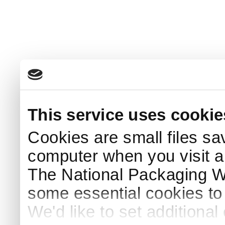
This service uses cookie
Cookies are small files sa
computer when you visit a
The National Packaging 
some essential cookies to
We'd like to set additiona