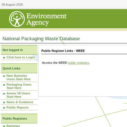
06 August 2026
National Packaging Waste Database
Not logged in
Public Register Links - WEEE
Click here to Login
Access the WEEE
public registers
.
Quick Links
New Batteries
Users Start Here
Packaging Users
Start Here
Annex VII Users
Start Here
News & Guidance
Public Reports
Public Registers
Batteries