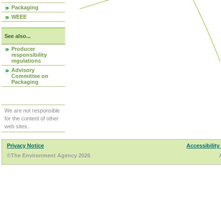
Packaging
WEEE
See also...
Producer
responsibility
regulations
Advisory
Committee on
Packaging
We are not responsible
for the content of other
web sites.
Privacy Notice
Accessibility
©The Environment Agency 2026