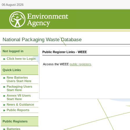
06 August 2026
National Packaging Waste Database
Not logged in
Public Register Links - WEEE
Click here to Login
Access the WEEE
public registers
.
Quick Links
New Batteries
Users Start Here
Packaging Users
Start Here
Annex VII Users
Start Here
News & Guidance
Public Reports
Public Registers
Batteries