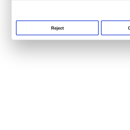
use this service, remembe
service.
Reject