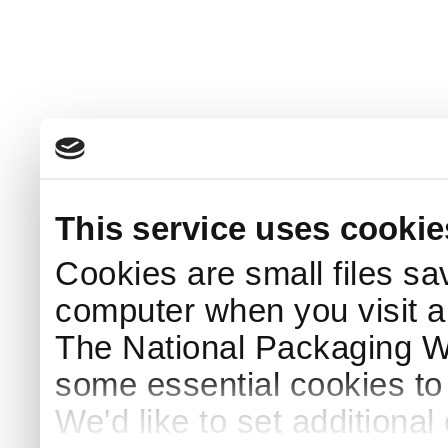
This service uses cookie
Cookies are small files sa
computer when you visit a
The National Packaging 
some essential cookies to
We'd like to set additiona