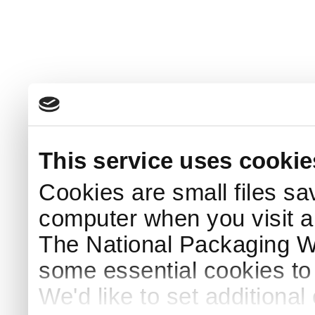
This service uses cookie
Cookies are small files sa
computer when you visit a
The National Packaging 
some essential cookies to
We'd like to set additiona