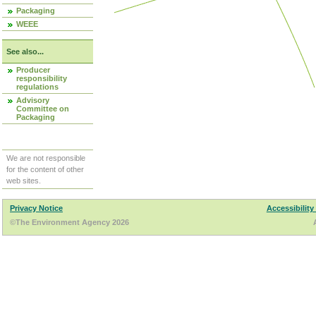
Packaging
WEEE
See also...
Producer
responsibility
regulations
Advisory
Committee on
Packaging
We are not responsible
for the content of other
web sites.
Privacy Notice
Accessibility
©The Environment Agency 2026