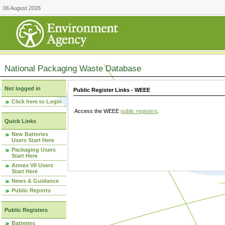
06 August 2026
National Packaging Waste Database
Not logged in
Public Register Links - WEEE
Click here to Login
Access the WEEE
public registers
.
Quick Links
New Batteries
Users Start Here
Packaging Users
Start Here
Annex VII Users
Start Here
News & Guidance
Public Reports
Public Registers
Batteries