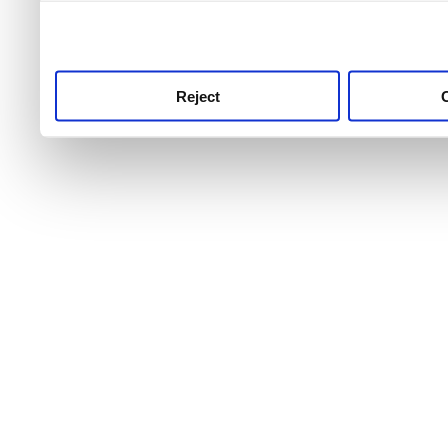
use this service, remembe
service.
Reject