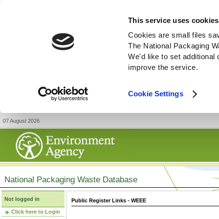
This service uses cookies
Cookies are small files sa
The National Packaging W
We'd like to set additiona
improve the service.
Cookie Settings
07 August 2026
National Packaging Waste Database
Not logged in
Public Register Links - WEEE
Click here to Login