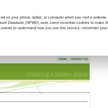
ved on your phone, tablet, or computer when you visit a website.
aste Database (NPWD) uses some essential cookies to make th
l cookies to understand how you use this service, remember your
HOME
CONTACT US