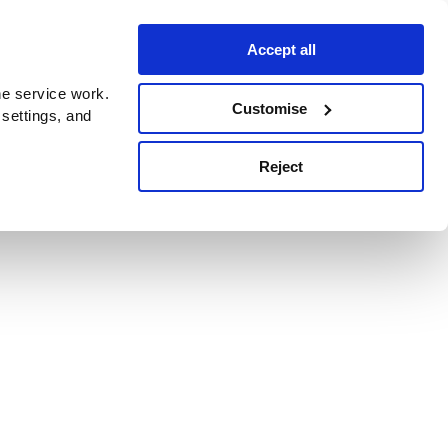
Accept all
e service work.
Customise
 settings, and
Reject