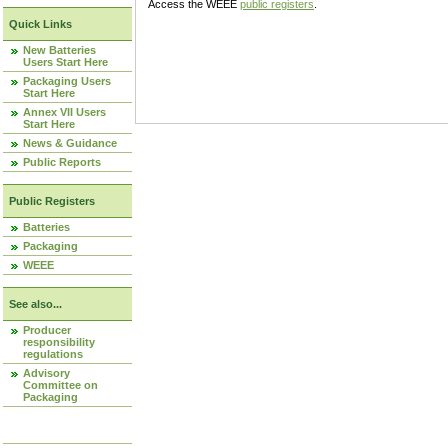
Access the WEEE
public registers
.
Quick Links
New Batteries
Users Start Here
Packaging Users
Start Here
Annex VII Users
Start Here
News & Guidance
Public Reports
Public Registers
Batteries
Packaging
WEEE
See also...
Producer
responsibility
regulations
Advisory
Committee on
Packaging