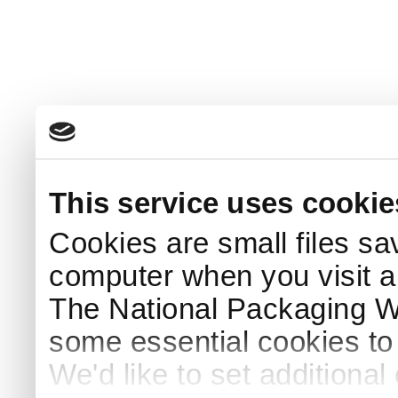
This service uses cookie
Cookies are small files sa
computer when you visit a
The National Packaging 
some essential cookies to
We'd like to set additiona