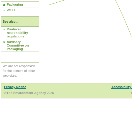
Packaging
WEEE
See also...
Producer
responsibility
regulations
Advisory
Committee on
Packaging
We are not responsible
for the content of other
web sites.
Privacy Notice
Accessibility
©The Environment Agency 2026