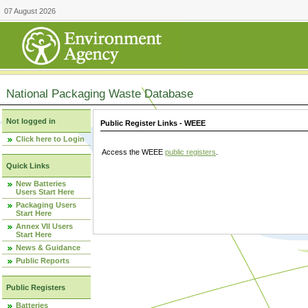
07 August 2026
National Packaging Waste Database
Not logged in
Public Register Links - WEEE
Click here to Login
Access the WEEE
public registers
.
Quick Links
New Batteries
Users Start Here
Packaging Users
Start Here
Annex VII Users
Start Here
News & Guidance
Public Reports
Public Registers
Batteries