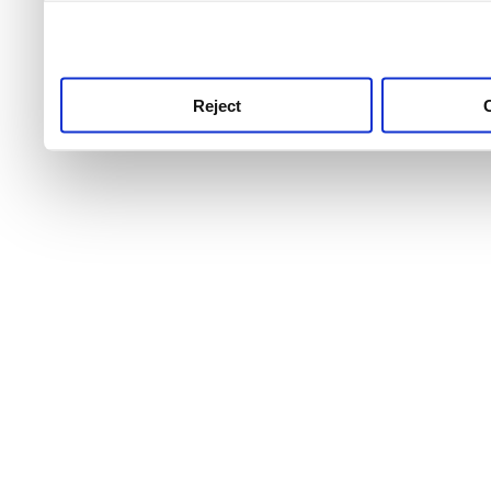
use this service, remembe
service.
Reject