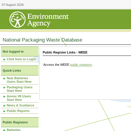
07 August 2026
National Packaging Waste Database
Not logged in
Public Register Links - WEEE
Click here to Login
Access the WEEE
public registers
.
Quick Links
New Batteries
Users Start Here
Packaging Users
Start Here
Annex VII Users
Start Here
News & Guidance
Public Reports
Public Registers
Batteries