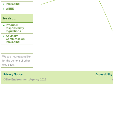
Packaging
WEEE
See also...
Producer
responsibility
regulations
Advisory
Committee on
Packaging
We are not responsible
for the content of other
web sites.
Privacy Notice
Accessibility
©The Environment Agency 2026