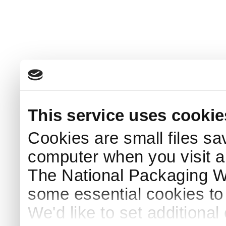
This service uses cookie
Cookies are small files sa
computer when you visit a
The National Packaging 
some essential cookies to
We'd like to set additiona