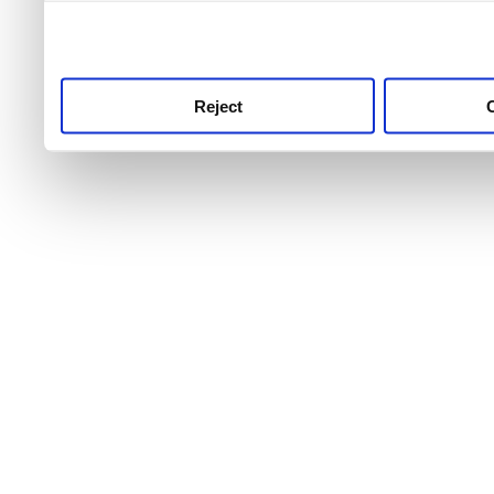
use this service, remembe
service.
Reject