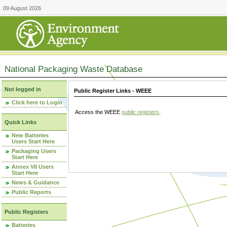
09 August 2026
National Packaging Waste Database
Not logged in
Public Register Links - WEEE
Click here to Login
Access the WEEE
public registers
.
Quick Links
New Batteries
Users Start Here
Packaging Users
Start Here
Annex VII Users
Start Here
News & Guidance
Public Reports
Public Registers
Batteries