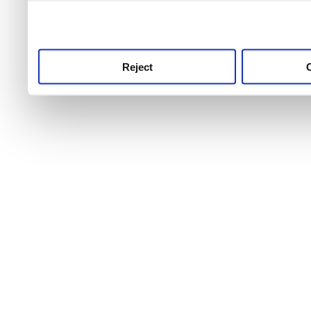
use this service, remembe
service.
Reject