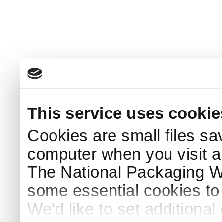
This service uses cookie
Cookies are small files sa
computer when you visit a
The National Packaging 
some essential cookies to
We'd like to set additiona