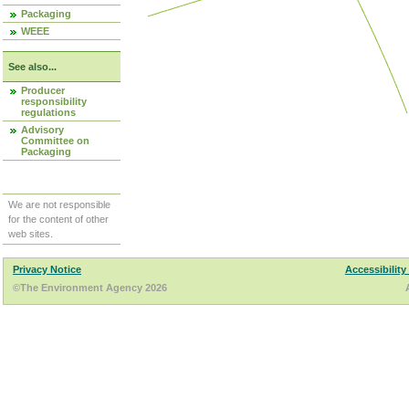
Packaging
WEEE
See also...
Producer
responsibility
regulations
Advisory
Committee on
Packaging
We are not responsible
for the content of other
web sites.
Privacy Notice
Accessibility
©The Environment Agency 2026