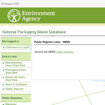
07 August 2026
National Packaging Waste Database
Not logged in
Public Register Links - WEEE
Click here to Login
Access the WEEE
public registers
.
Quick Links
New Batteries
Users Start Here
Packaging Users
Start Here
Annex VII Users
Start Here
News & Guidance
Public Reports
Public Registers
Batteries