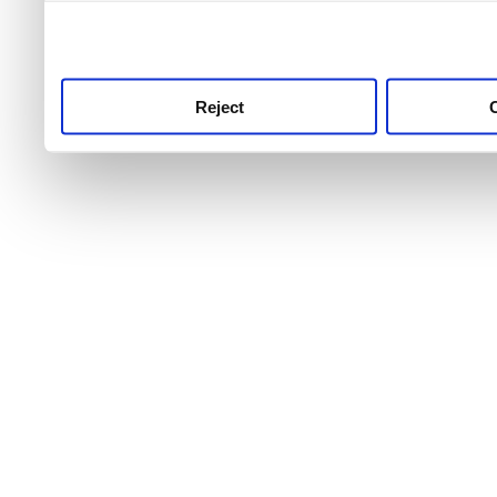
use this service, remembe
service.
Reject