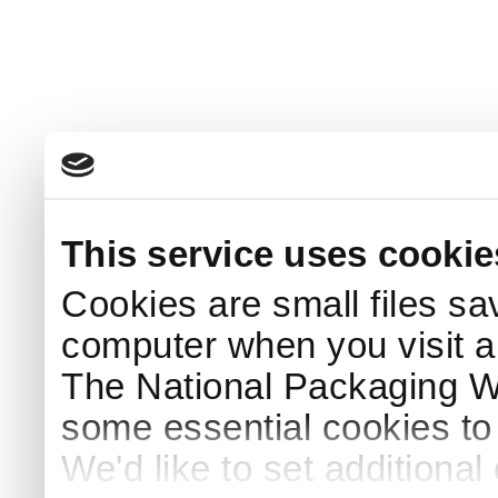
This service uses cookie
Cookies are small files sa
computer when you visit a
The National Packaging 
some essential cookies to
We'd like to set additiona