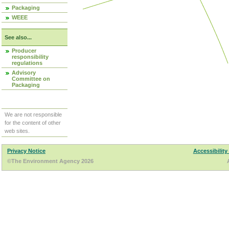
Packaging
WEEE
See also...
Producer
responsibility
regulations
Advisory
Committee on
Packaging
We are not responsible
for the content of other
web sites.
Privacy Notice
Accessibility
©The Environment Agency 2026