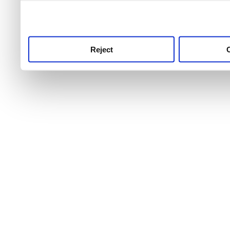
use this service, remembe
service.
Reject