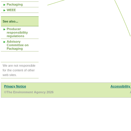
Packaging
WEEE
See also...
Producer
responsibility
regulations
Advisory
Committee on
Packaging
We are not responsible
for the content of other
web sites.
Privacy Notice
Accessibility
©The Environment Agency 2026