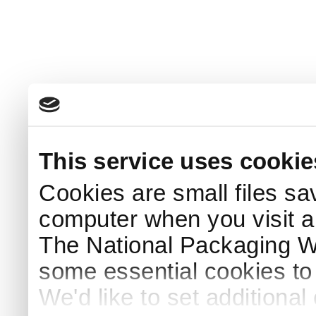
This service uses cookie
Cookies are small files sa
computer when you visit a
The National Packaging 
some essential cookies to
We'd like to set additiona