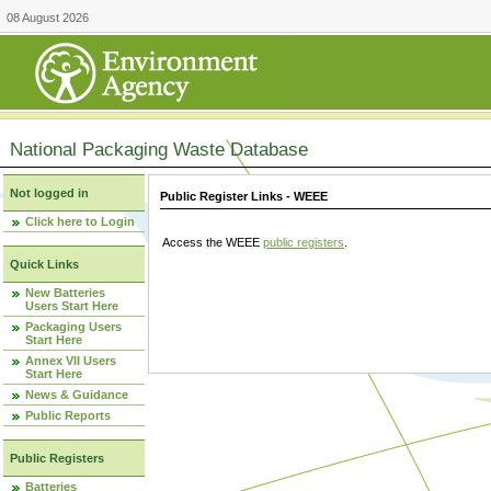
08 August 2026
National Packaging Waste Database
Not logged in
Public Register Links - WEEE
Click here to Login
Access the WEEE
public registers
.
Quick Links
New Batteries
Users Start Here
Packaging Users
Start Here
Annex VII Users
Start Here
News & Guidance
Public Reports
Public Registers
Batteries