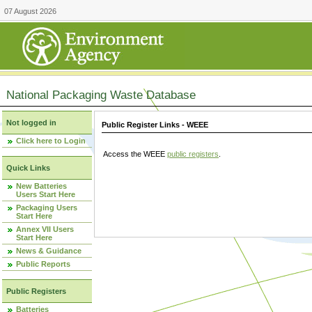
07 August 2026
National Packaging Waste Database
Not logged in
Public Register Links - WEEE
Click here to Login
Access the WEEE
public registers
.
Quick Links
New Batteries
Users Start Here
Packaging Users
Start Here
Annex VII Users
Start Here
News & Guidance
Public Reports
Public Registers
Batteries