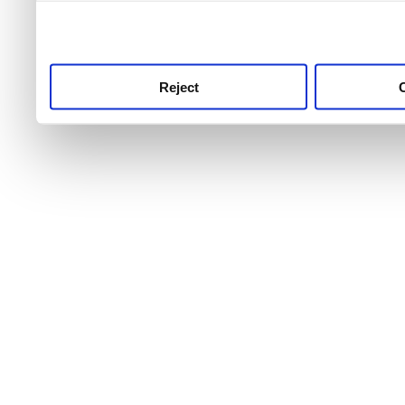
use this service, remembe
service.
Reject