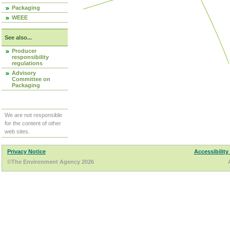
Packaging
WEEE
See also...
Producer
responsibility
regulations
Advisory
Committee on
Packaging
We are not responsible
for the content of other
web sites.
Privacy Notice
Accessibility
©The Environment Agency 2026