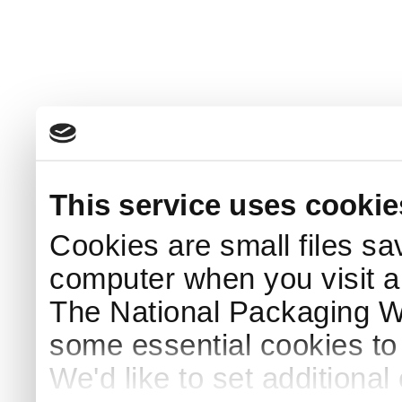
This service uses cookie
Cookies are small files sa
computer when you visit a
The National Packaging 
some essential cookies to
We'd like to set additiona