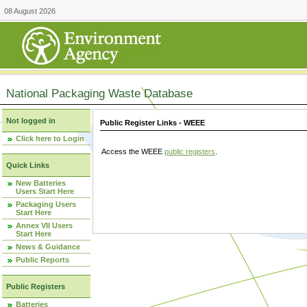
08 August 2026
National Packaging Waste Database
Not logged in
Public Register Links - WEEE
Click here to Login
Access the WEEE
public registers
.
Quick Links
New Batteries
Users Start Here
Packaging Users
Start Here
Annex VII Users
Start Here
News & Guidance
Public Reports
Public Registers
Batteries