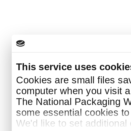
This service uses cookie
Cookies are small files sa
computer when you visit a
The National Packaging 
some essential cookies to
We'd like to set additiona