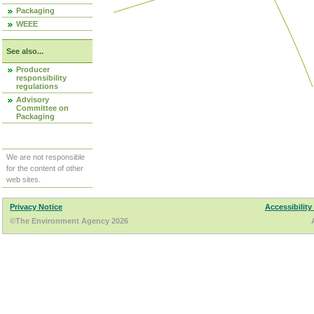
Packaging
WEEE
See also...
Producer
responsibility
regulations
Advisory
Committee on
Packaging
We are not responsible
for the content of other
web sites.
Privacy Notice
Accessibility
©The Environment Agency 2026