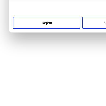
use this service, remembe
service.
Reject