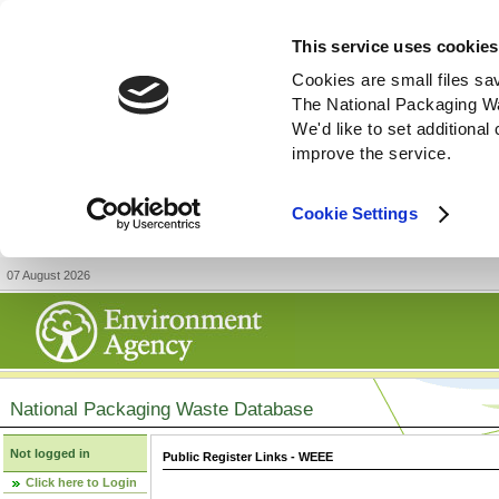
This service uses cookies
Cookies are small files sa
The National Packaging W
We'd like to set additiona
improve the service.
Cookie Settings
07 August 2026
National Packaging Waste Database
Not logged in
Public Register Links - WEEE
Click here to Login