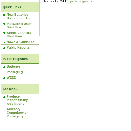
Access the WEEE
public registers
.
Quick Links
New Batteries
Users Start Here
Packaging Users
Start Here
Annex VII Users
Start Here
News & Guidance
Public Reports
Public Registers
Batteries
Packaging
WEEE
See also...
Producer
responsibility
regulations
Advisory
Committee on
Packaging