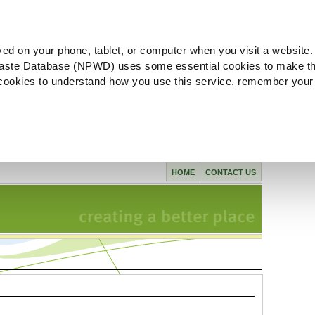
ved on your phone, tablet, or computer when you visit a website.
aste Database (NPWD) uses some essential cookies to make th
l cookies to understand how you use this service, remember your
HOME
CONTACT US