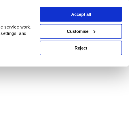
Accept all
e service work.
Customise
 settings, and
Reject