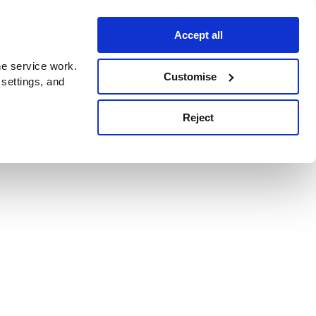
Accept all
e service work.
Customise
 settings, and
Reject