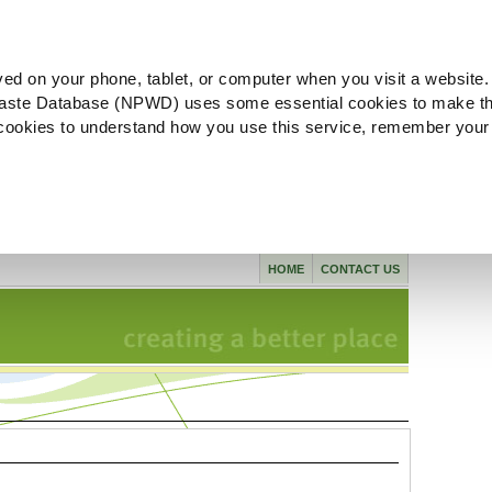
ved on your phone, tablet, or computer when you visit a website.
aste Database (NPWD) uses some essential cookies to make th
l cookies to understand how you use this service, remember your
HOME
CONTACT US