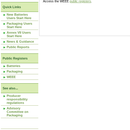
Access the WEEE
public registers
.
Quick Links
New Batteries
Users Start Here
Packaging Users
Start Here
Annex VII Users
Start Here
News & Guidance
Public Reports
Public Registers
Batteries
Packaging
WEEE
See also...
Producer
responsibility
regulations
Advisory
Committee on
Packaging