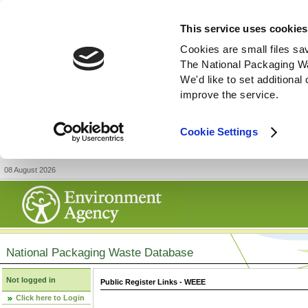
This service uses cookies
Cookies are small files sa
The National Packaging W
We'd like to set additiona
improve the service.
Cookie Settings
08 August 2026
National Packaging Waste Database
Not logged in
Public Register Links - WEEE
Click here to Login