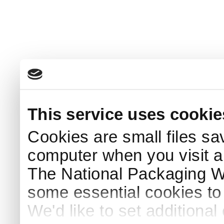
This service uses cookie
Cookies are small files sa
computer when you visit a
The National Packaging 
some essential cookies to
We'd like to set additiona