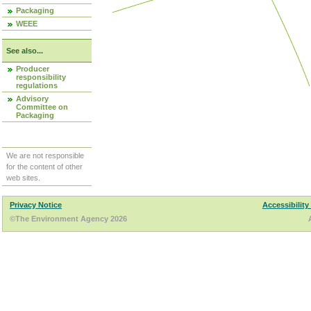
Packaging
WEEE
See also...
Producer
responsibility
regulations
Advisory
Committee on
Packaging
We are not responsible
for the content of other
web sites.
Privacy Notice
Accessibility
©The Environment Agency 2026