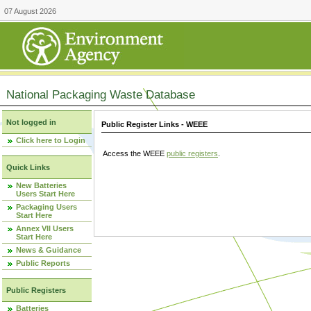
07 August 2026
National Packaging Waste Database
Not logged in
Public Register Links - WEEE
Click here to Login
Access the WEEE
public registers
.
Quick Links
New Batteries
Users Start Here
Packaging Users
Start Here
Annex VII Users
Start Here
News & Guidance
Public Reports
Public Registers
Batteries