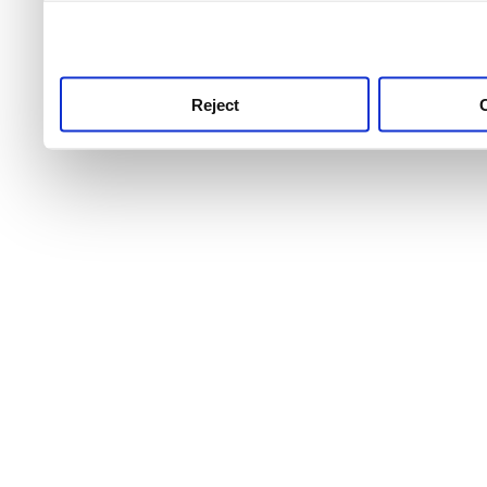
use this service, remembe
service.
Reject