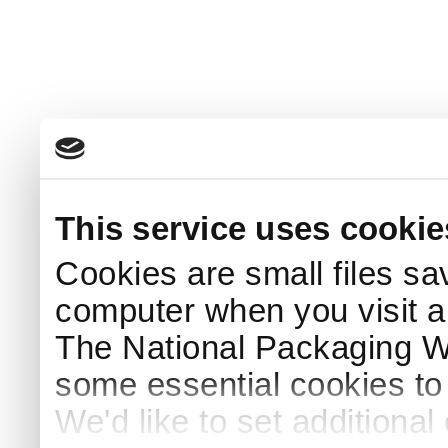
This service uses cookie
Cookies are small files sa
computer when you visit a
The National Packaging 
some essential cookies to
We'd like to set additiona