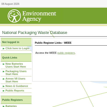
08 August 2026
National Packaging Waste Database
Not logged in
Public Register Links - WEEE
Click here to Login
Access the WEEE
public registers
.
Quick Links
New Batteries
Users Start Here
Packaging Users
Start Here
Annex VII Users
Start Here
News & Guidance
Public Reports
Public Registers
Batteries