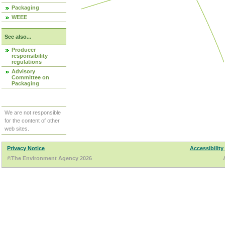
Packaging
WEEE
See also...
Producer
responsibility
regulations
Advisory
Committee on
Packaging
We are not responsible
for the content of other
web sites.
Privacy Notice
Accessibility
©The Environment Agency 2026