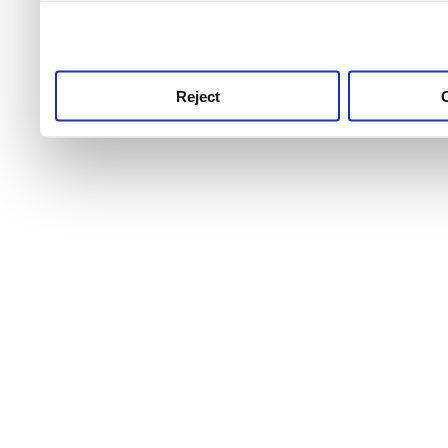
use this service, remembe
service.
Reject