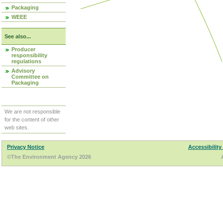
Packaging
WEEE
See also...
Producer
responsibility
regulations
Advisory
Committee on
Packaging
We are not responsible
for the content of other
web sites.
Privacy Notice
Accessibility
©The Environment Agency 2026