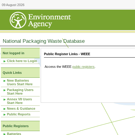
09 August 2026
National Packaging Waste Database
Not logged in
Public Register Links - WEEE
Click here to Login
Access the WEEE
public registers
.
Quick Links
New Batteries
Users Start Here
Packaging Users
Start Here
Annex VII Users
Start Here
News & Guidance
Public Reports
Public Registers
Batteries