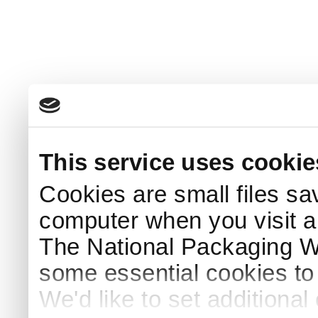
This service uses cookie
Cookies are small files sa
computer when you visit a
The National Packaging 
some essential cookies to
We'd like to set additiona