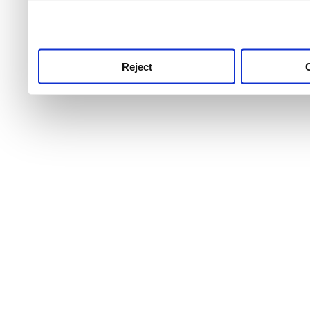
use this service, remembe
service.
Reject