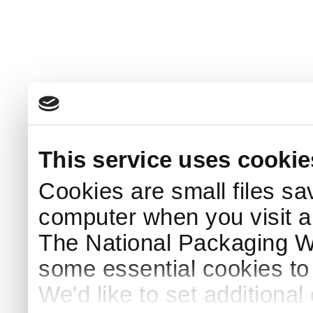
This service uses cookie
Cookies are small files sa
computer when you visit a
The National Packaging 
some essential cookies to
We'd like to set additiona