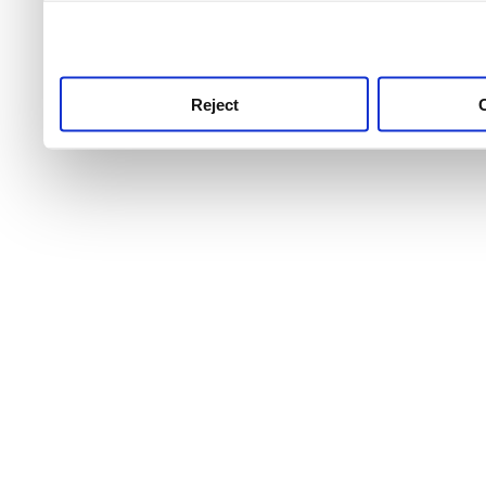
use this service, remembe
service.
Reject