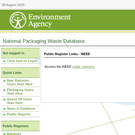
08 August 2026
National Packaging Waste Database
Not logged in
Public Register Links - WEEE
Click here to Login
Access the WEEE
public registers
.
Quick Links
New Batteries
Users Start Here
Packaging Users
Start Here
Annex VII Users
Start Here
News & Guidance
Public Reports
Public Registers
Batteries