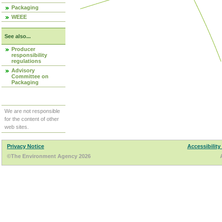
Packaging
WEEE
See also...
Producer
responsibility
regulations
Advisory
Committee on
Packaging
We are not responsible
for the content of other
web sites.
Privacy Notice
Accessibility
©The Environment Agency 2026