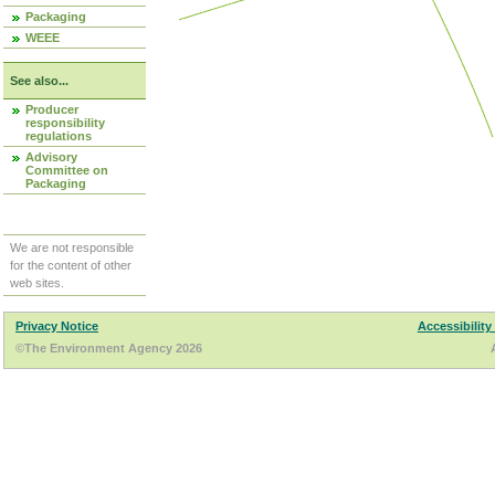
Packaging
WEEE
See also...
Producer
responsibility
regulations
Advisory
Committee on
Packaging
We are not responsible
for the content of other
web sites.
Privacy Notice
Accessibility
©The Environment Agency 2026