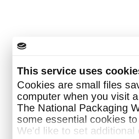
This service uses cookie
Cookies are small files sa
computer when you visit a
The National Packaging 
some essential cookies to
We'd like to set additiona