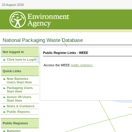
10 August 2026
National Packaging Waste Database
Not logged in
Public Register Links - WEEE
Click here to Login
Access the WEEE
public registers
.
Quick Links
New Batteries
Users Start Here
Packaging Users
Start Here
Annex VII Users
Start Here
News & Guidance
Public Reports
Public Registers
Batteries