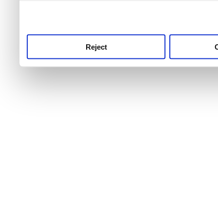
use this service, remembe
service.
Reject